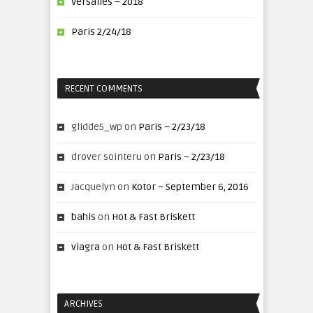
Versalles – 2018
Paris 2/24/18
RECENT COMMENTS
glidde5_wp
on
Paris – 2/23/18
drover sointeru
on
Paris – 2/23/18
Jacquelyn
on
Kotor – September 6, 2016
bahis
on
Hot & Fast Briskett
viagra
on
Hot & Fast Briskett
ARCHIVES