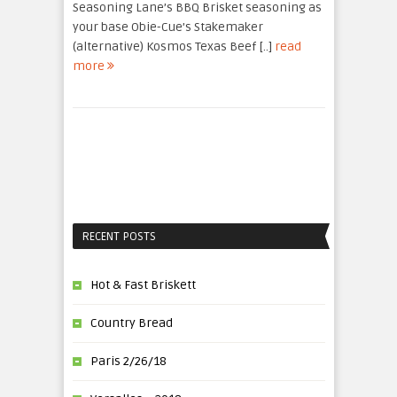
Seasoning Lane’s BBQ Brisket seasoning as
your base Obie-Cue’s Stakemaker
(alternative) Kosmos Texas Beef [..]
read
more
RECENT POSTS
Hot & Fast Briskett
Country Bread
Paris 2/26/18