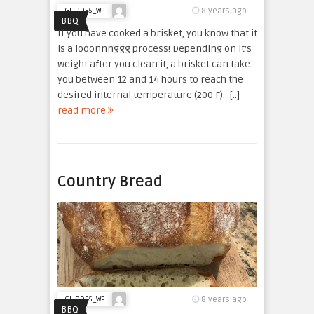
8 years ago
GLIDDE5_WP
BBQ
If you have cooked a brisket, you know that it
is a looonnnggg process! Depending on it’s
weight after you clean it, a brisket can take
you between 12 and 14 hours to reach the
desired internal temperature (200 F). [..]
read more
Country Bread
8 years ago
GLIDDE5_WP
BBQ