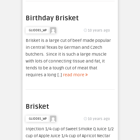
Birthday Brisket
10 years ago
GLIDDE5_WP
Brisket is a large cut of beef made popular
in central Texas by German and Czech
butchers. Since it is such a large muscle
with lots of connecting tissue and fat, it
tends to be a tough cut of meat that
requires a long [..]
read more
Brisket
10 years ago
GLIDDE5_WP
Injection 1/4 cup of Sweet Smoke Q Juice 1/2
cup of Apple Juice 1/4 cup of Apricot Nectar