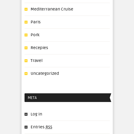
Mediterranean Cruise
Paris
Pork
Recepies
Travel
Uncategorized
META
Log in
Entries
RSS