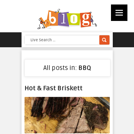
All posts in:
BBQ
Hot & Fast Briskett