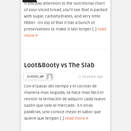
If you pay attention to the nutritional chart
of your sliced bread, you’ll see that is packed
with sugar, carbohydrates, and very little
fibber. On top of that it has a bunch of
preservatives to make it last longer [..]
read
more
Loot&Booty vs The Slab
10 years ago
GLIDDE5_WP
Con el pasar del tiempo y el cocinar de
manera mas seguida, se hace mas fácil el
resistir la tentación de adquirir cada nuevo
sazón que sale al mercado. En otras
palabras, uno conoce mejor el sabor que
quiere que tengan [..]
read more