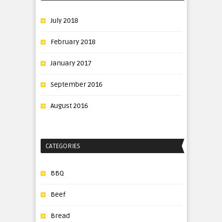
July 2018
February 2018
January 2017
September 2016
August 2016
CATEGORIES
BBQ
Beef
Bread